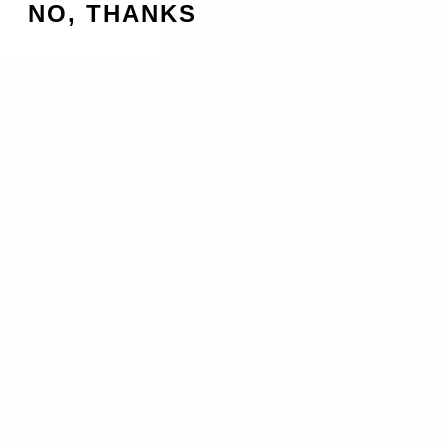
NO, THANKS