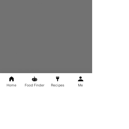
I would really appreciate any advice! 
Thank you. 
0
5
111
Write a comment...
Newest
Alexandra Gouskos
Jun 08, 2022
Hi Katie, 
Home
Food Finder
Recipes
Me
Thank you so much for this! This is all really 
great advice. I'm going to make these 
changes and include the 
AM and PM 
supplements as well. 
I'll be in touch in a couple of weeks. I really 
appreciate the help, thank you. 