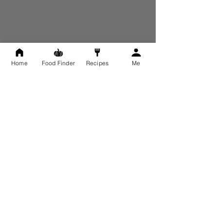
Write a comment...
Newest
Home
Food Finder
Recipes
Me
ROWENNA
Dec 13, 2022
Thankyou, Karen. I'll go for the hemp, then. 
And for the skinfriend update.
Like
Reply
Show more comments
About
Have a question relating to the FID
Program? Ask us here ...
Members