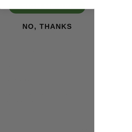
Apart from drinking plenty of 
SIGN ME UP!
unfiltered water, is there any 
nutritional advice you can give for 
staying hydrated - perhaps food 
NO, THANKS
combinations or preparations that 
favour skin hydration?
Also - on FID elimination - is it possible 
to include:
celeriac?
turnip?
white sweet potato?
Really appreciate any advice and 
suggestions.
Thanks!
0
8
58