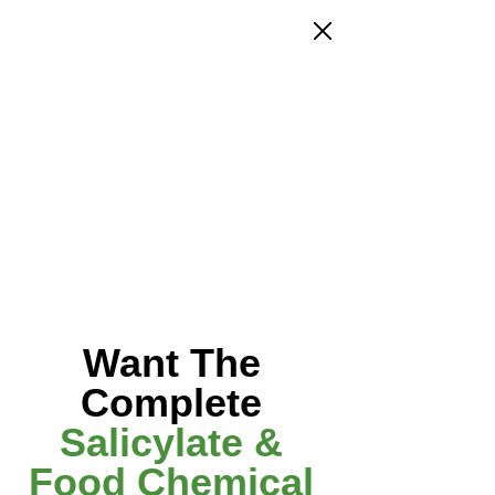
menu
Groups
Want The
Babies & Children
Complete
Public
·
3 members
Salicylate &
Join
Food Chemical