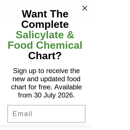
menu
Want The
Complete
Salicylate &
A Little Gift From Us
Food Chemical
Sign up to receive a free gift with
Chart?
Nourish FID Meatballs
your first order.
Email
Sign up to receive the
Want to read more?
Add to Favourites
new and updated food
Subscribe to eczemadiet.com to keep 
reading this exclusive post.
chart for free. Available
SIGN ME UP!
from 30 July 2026.
Subscribe Now
NO, THANKS
Email